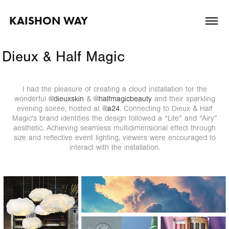
KAISHON WAY
Dieux & Half Magic
I had the pleasure of creating a cloud installation for the
wonderful
@dieuxskin
&
@halfmagicbeauty
and their sparkling
evening soirée, hosted at
@a24
. Connecting to Dieux & Half
Magic's brand identities the design followed a “Lite” and “Airy”
aesthetic. Achieving seamless multidimensional effect through
size and reflective event lighting, viewers were encouraged to
interact with the installation.