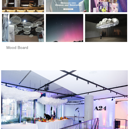
Mood Board