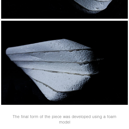
The final form of the piece was developed using a foam
model