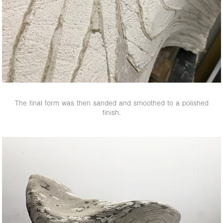
The final form was then sanded and smoothed to a polished
finish.