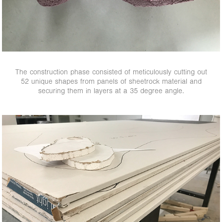
The construction phase consisted of meticulously cutting out
52 unique shapes from panels of sheetrock material and
securing them in layers at a 35 degree angle.