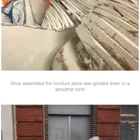
Once assembled the furniture piece was grinded down to a
smoother form