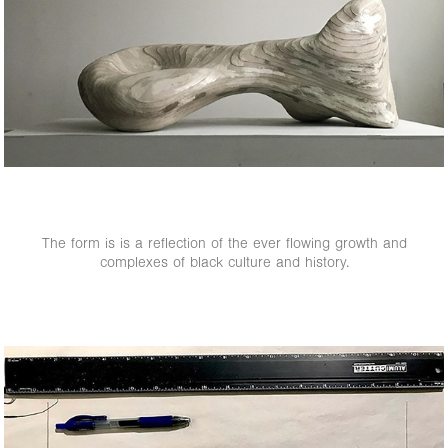
The form is is a reflection of the ever flowing growth and
complexes of black culture and history.