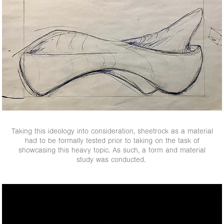
Taking this ideology into consideration, sheetrock as a material
had to be formally tested prior to taking on the task of
showcasing this heavy topic. As such, a form and material
study was conducted.