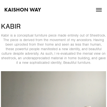
KAISHON WAY
KABIR
Kabir is a conceptual furniture piece made entirely out of Sheetrock.
The piece is derived from the movement of my ancestors. Having
been uprooted from their home and seen as less than human,
these powerful people manifested a new identity, and beautiful
culture despite adversity. As such, I re-evaluated the menial view on
sheetrock, an underappreciated material in home building, and gave
it a new sophisticated identity; Beautiful furniture.